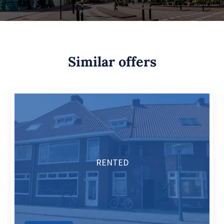
Similar offers
RENTED