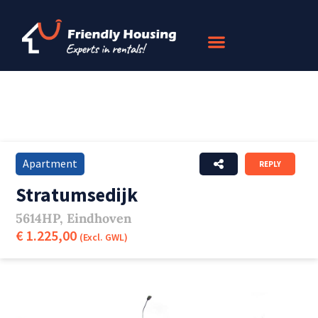
Apartment
REPLY
Stratumsedijk
5614HP, Eindhoven
€ 1.225,00
(Excl. GWL)