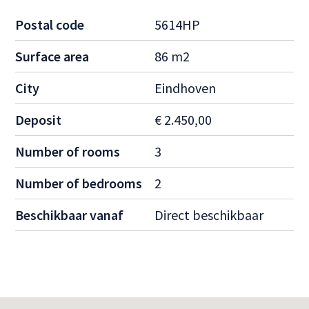
Postal code
5614HP
Surface area
86 m2
City
Eindhoven
Deposit
€ 2.450,00
Number of rooms
3
Number of bedrooms
2
Beschikbaar vanaf
Direct beschikbaar