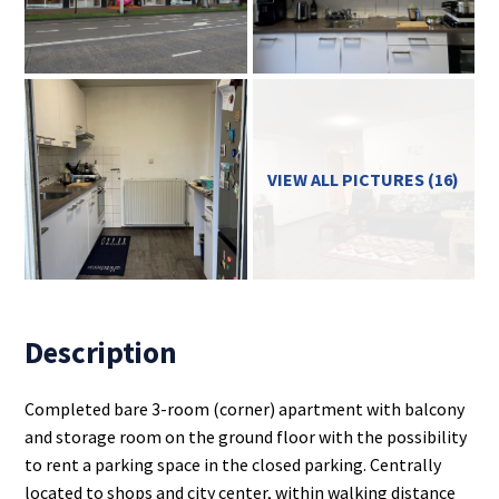
VIEW ALL PICTURES (16)
Description
Completed bare 3-room (corner) apartment with balcony
and storage room on the ground floor with the possibility
to rent a parking space in the closed parking. Centrally
located to shops and city center, within walking distance