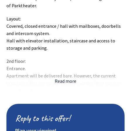
of Parktheater.
Layout:
Covered, closed entrance / hall with mailboxes, doorbells
and intercom system.
Hall with elevator installation, staircase and access to
storage and parking.
2nd floor:
Entrance.
Apartment will be delivered bare. However, the current
Read more
occupant offers the option to take over the floor and the
stove (for a fee).
Tiled toilet with wash basin.
Spacious, playfully arranged living room from which you
have access to the partially closed kitchen. This leads to a
Reply to this offer!
small balcony located at the front of the complex.
Partly open kitchen with bright kitchen furnishings and
Plan your viewing!