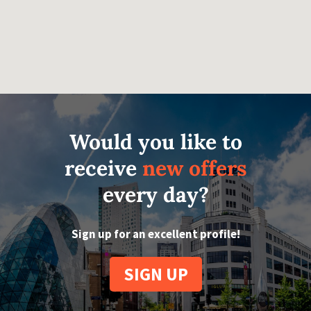
Would you like to
receive
new offers
every day?
Sign up for an excellent profile!
SIGN UP