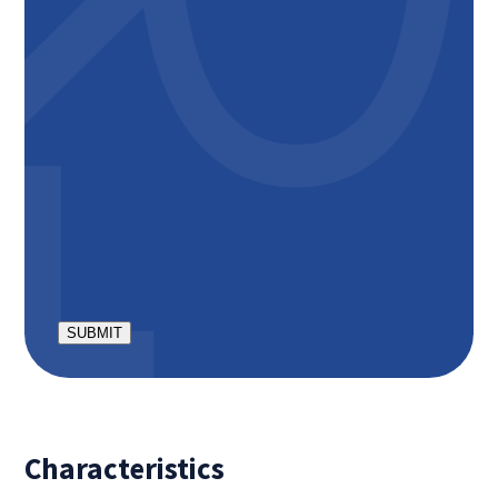
Excluding service costs of € 50 per month;
Excluding mandatory parking place of € 60 per
month;
Apartment is delivered bare: without floors, curtains
and kitchen equipment. Current tenant offers a
number of things for takeover.
Minimum rental period is 12 months
Deposit: € 2450,-
CAPTCHA
Characteristics