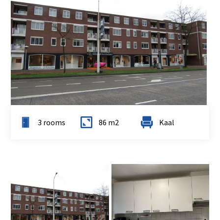
3 rooms
86 m2
Kaal