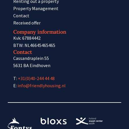
Renting out a property
Property Management
Contact
Received offer
Company information
Kvk: 67884442
BTW: NL46645465465
Contact
Cassandraplein 55
5631 BA Eindhoven
T:
+31(0)40-244 44 48
E:
info@friendlyhousing.nl