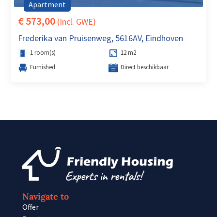
Apartment
€ 573,00
(Incl. GWE)
Frederika van Pruisenweg, 5616AV, Eindhoven
1 room(s)
12 m2
Furnished
Direct beschikbaar
Navigate to
Offer