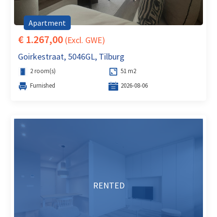
Apartment
€ 1.267,00
(Excl. GWE)
Goirkestraat, 5046GL, Tilburg
2 room(s)
51 m2
Furnished
2026-08-06
RENTED