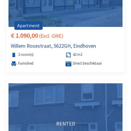
Apartment
€ 1.090,00
(Excl. GWE)
Willem Rosestraat, 5622GH, Eindhoven
2 room(s)
42 m2
Furnished
Direct beschikbaar
RENTED