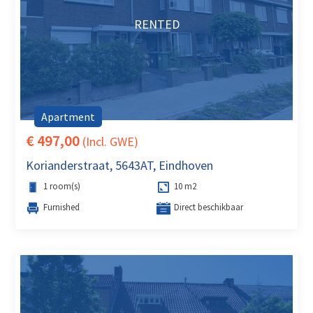
RENTED
Apartment
€ 497,00
(Incl. GWE)
Korianderstraat, 5643AT, Eindhoven
1 room(s)
10 m2
Furnished
Direct beschikbaar