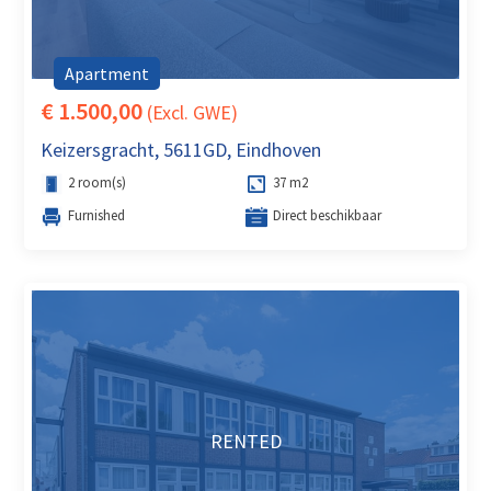
Apartment
€ 1.500,00
(Excl. GWE)
Keizersgracht, 5611GD, Eindhoven
2 room(s)
37 m2
Furnished
Direct beschikbaar
RENTED