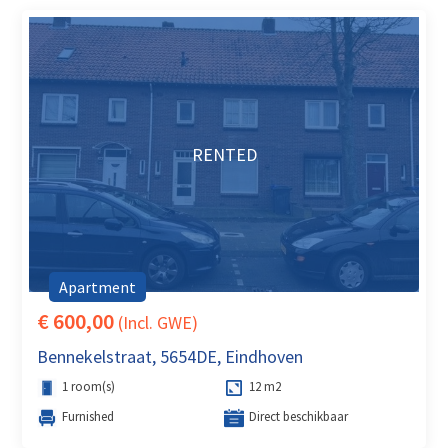
RENTED
Apartment
€ 600,00
(Incl. GWE)
Bennekelstraat, 5654DE, Eindhoven
1 room(s)
12 m2
Furnished
Direct beschikbaar