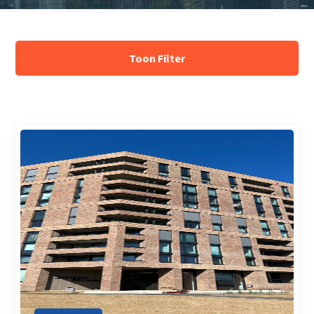
Array ( )
Toon Filter