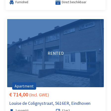
Furnished
Direct beschikbaar
RENTED
Apartment
€ 714,00
(Incl. GWE)
Louise de Colignystraat, 5616ER, Eindhoven
1 room(s)
12 m2