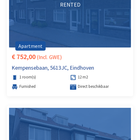
RENTED
Apartment
€ 752,00
(Incl. GWE)
Kempensebaan, 5613JC, Eindhoven
1 room(s)
12 m2
Furnished
Direct beschikbaar