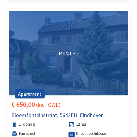
RENTED
Apartment
€ 650,00
(Incl. GWE)
Bloemfonteinstraat, 5642EH, Eindhoven
1 room(s)
12 m2
Furnished
Direct beschikbaar