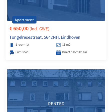
Apartment
€ 650,00
(Incl. GWE)
Tongelresestraat, 5642NH, Eindhoven
1 room(s)
11 m2
Furnished
Direct beschikbaar
RENTED