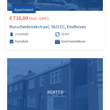
Apartment
€ 716,00
(Incl. GWE)
Musschenbroekstraat, 5621EC, Eindhoven
1 room(s)
12 m2
Furnished
Direct beschikbaar
RENTED