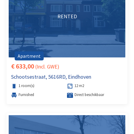
RENTED
Apartment
€ 633,00
(Incl. GWE)
Schootsestraat, 5616RD, Eindhoven
1 room(s)
12 m2
Furnished
Direct beschikbaar