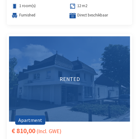
1 room(s)
12 m2
Furnished
Direct beschikbaar
RENTED
Apartment
€ 810,00
(Incl. GWE)