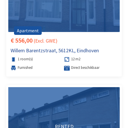
Apartment
€ 556,00
(Excl. GWE)
Willem Barentzstraat, 5612KL, Eindhoven
1 room(s)
12 m2
Furnished
Direct beschikbaar
RENTED