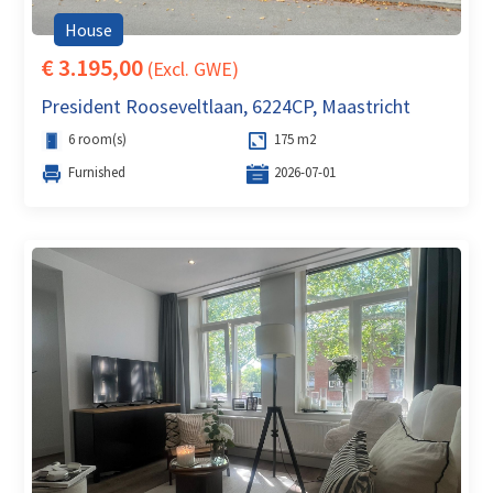
House
€ 3.195,00
(Excl. GWE)
President Rooseveltlaan, 6224CP, Maastricht
6 room(s)
175 m2
Furnished
2026-07-01