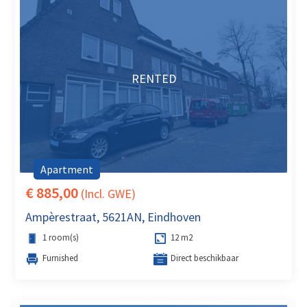
RENTED
Apartment
€ 885,00
(Incl. GWE)
Ampèrestraat, 5621AN, Eindhoven
1 room(s)
12 m2
Furnished
Direct beschikbaar