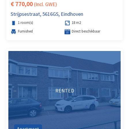
€ 770,00
(Incl. GWE)
Strijpsestraat, 5616GS, Eindhoven
1 room(s)
18 m2
Furnished
Direct beschikbaar
RENTED
Apartment