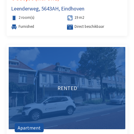
Leenderweg, 5643AH, Eindhoven
2 room(s)
19 m2
Furnished
Direct beschikbaar
RENTED
Apartment