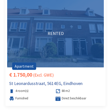
RENTED
Apartment
€ 1.750,00
(Excl. GWE)
St Leonardusstraat, 5614EG, Eindhoven
4 room(s)
88 m2
Furnished
Direct beschikbaar