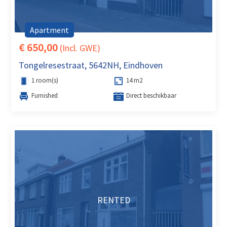
Apartment
€ 650,00
(Incl. GWE)
Tongelresestraat, 5642NH, Eindhoven
1 room(s)
14 m2
Furnished
Direct beschikbaar
RENTED