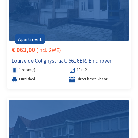
Apartment
€ 962,00
(Incl. GWE)
Louise de Colignystraat, 5616ER, Eindhoven
1 room(s)
18 m2
Furnished
Direct beschikbaar