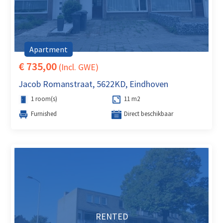
Apartment
€ 735,00
(Incl. GWE)
Jacob Romanstraat, 5622KD, Eindhoven
1 room(s)
11 m2
Furnished
Direct beschikbaar
RENTED