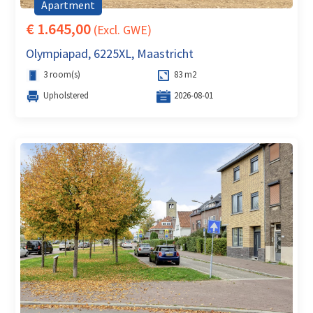
Apartment
€ 1.645,00
(Excl. GWE)
Olympiapad, 6225XL, Maastricht
3 room(s)
83 m2
Upholstered
2026-08-01