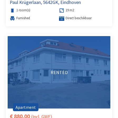
Paul Krügerlaan, 5642GK, Eindhoven
1 room(s)
19 m2
Furnished
Direct beschikbaar
RENTED
Apartment
€ 880,00
(Incl. GWE)