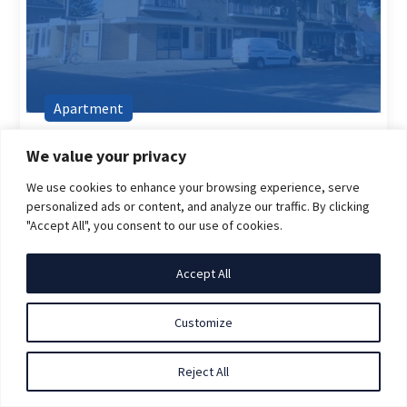
Apartment
€ 1.697,00
(Incl. GWE)
We value your privacy
van Pedestraat, 5622BG, Eindhoven
We use cookies to enhance your browsing experience, serve
2 room(s)
71 m2
personalized ads or content, and analyze our traffic. By clicking
"Accept All", you consent to our use of cookies.
Furnished
Direct beschikbaar
Accept All
Customize
Reject All