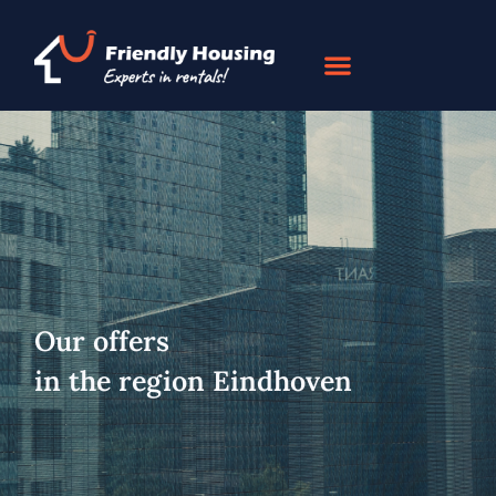
Our offers
in the region Eindhoven