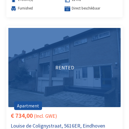
Furnished
Direct beschikbaar
RENTED
Apartment
€ 734,00
(Incl. GWE)
Louise de Colignystraat, 5616ER, Eindhoven