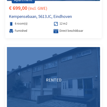
€ 699,00
(Incl. GWE)
Kempensebaan, 5613JC, Eindhoven
6 room(s)
12 m2
Furnished
Direct beschikbaar
RENTED