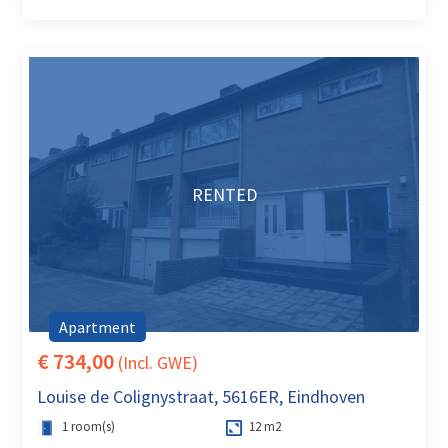
RENTED
Apartment
€ 734,00
(Incl. GWE)
Louise de Colignystraat, 5616ER, Eindhoven
1 room(s)
12 m2