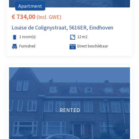
Apartment
€ 734,00
(Incl. GWE)
Louise de Colignystraat, 5616ER, Eindhoven
1 room(s)
12 m2
Furnished
Direct beschikbaar
RENTED