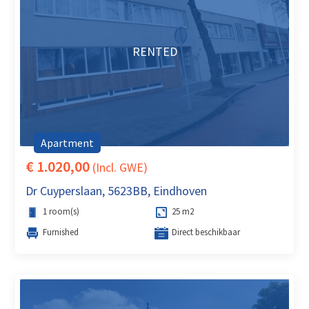
RENTED
Apartment
€ 1.020,00
(Incl. GWE)
Dr Cuyperslaan, 5623BB, Eindhoven
1 room(s)
25 m2
Furnished
Direct beschikbaar