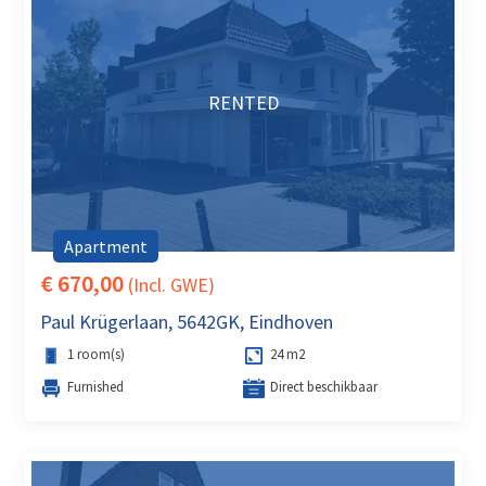
RENTED
Apartment
€ 670,00
(Incl. GWE)
Paul Krügerlaan, 5642GK, Eindhoven
1 room(s)
24 m2
Furnished
Direct beschikbaar