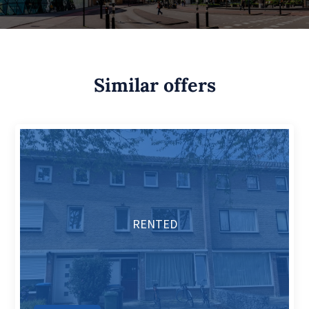
Similar offers
RENTED