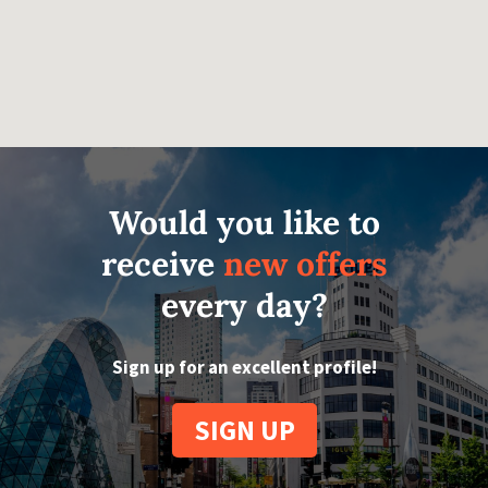
Would you like to
receive
new offers
every day?
Sign up for an excellent profile!
SIGN UP