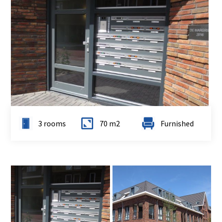
3 rooms
70 m2
Furnished