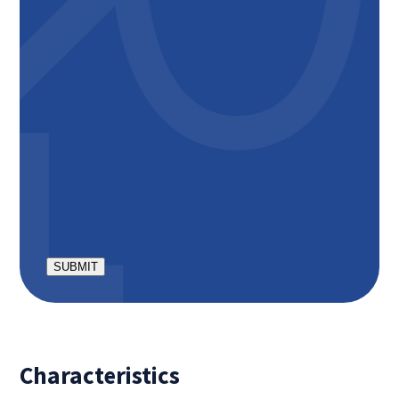
The total rental price is including €50,- private
parking space;
The total rental price is including €150,- service
costs (internet inclusive);
Minimum rental period is 12 months;
Deposit is € 3300,-
The apartment is suitable for occupancy by a
maximum of 2 people;
No pets allowed, no smoking inside;
CAPTCHA
Characteristics