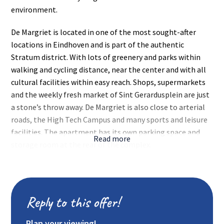
environment.
De Margriet is located in one of the most sought-after
locations in Eindhoven and is part of the authentic
Stratum district. With lots of greenery and parks within
walking and cycling distance, near the center and with all
cultural facilities within easy reach. Shops, supermarkets
and the weekly fresh market of Sint Gerardusplein are just
a stone’s throw away. De Margriet is also close to arterial
roads, the High Tech Campus and many sports and leisure
facilities. The apartment has its own parking space and
Read more
storage room at the rear of the complex.
Layout:
Central entrance with mailboxes and doorbells.
Stairs and elevator.
Reply to this offer!
Apartment (2nd floor):
Hall with meter cupboard (fiber optic connection available
Plan your viewing!