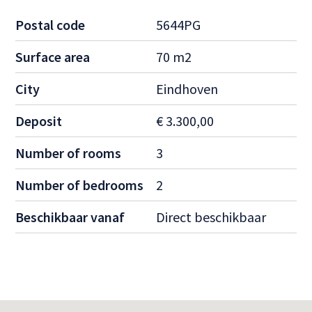
Postal code
5644PG
Surface area
70 m2
City
Eindhoven
Deposit
€ 3.300,00
Number of rooms
3
Number of bedrooms
2
Beschikbaar vanaf
Direct beschikbaar