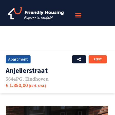
Apartment
REPLY
Anjelierstraat
5644PG, Eindhoven
€ 1.850,00
(Excl. GWL)