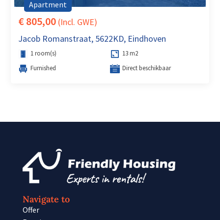
Apartment
€ 805,00
(Incl. GWE)
Jacob Romanstraat, 5622KD, Eindhoven
1 room(s)
13 m2
Furnished
Direct beschikbaar
Navigate to
Offer