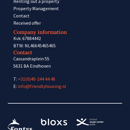
Renting out a property
Property Management
Contact
Received offer
Company information
Kvk: 67884442
BTW: NL46645465465
Contact
Cassandraplein 55
5631 BA Eindhoven
T:
+31(0)40-244 44 48
E:
info@friendlyhousing.nl