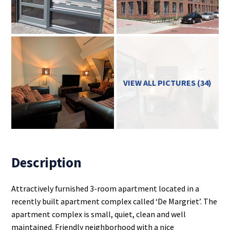
VIEW ALL PICTURES (34)
Description
Attractively furnished 3-room apartment located in a
recently built apartment complex called ‘De Margriet’. The
apartment complex is small, quiet, clean and well
maintained. Friendly neighborhood with a nice