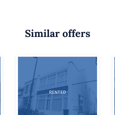
Similar offers
RENTED