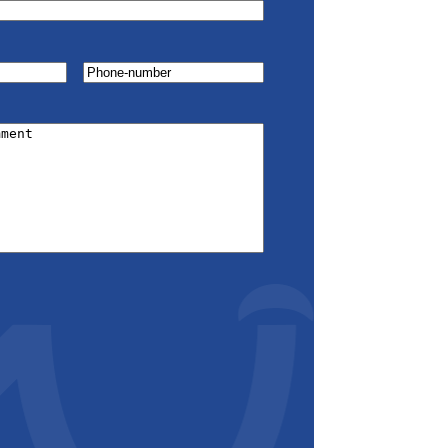
Phone-
number
(Required)
red)