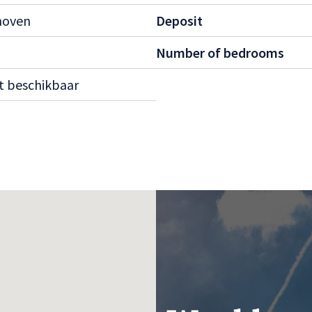
hoven
Deposit
cupants.
ood with excellent
Number of bedrooms
 to amenities such as
t beschikbaar
t us for more
 wait too long—homes