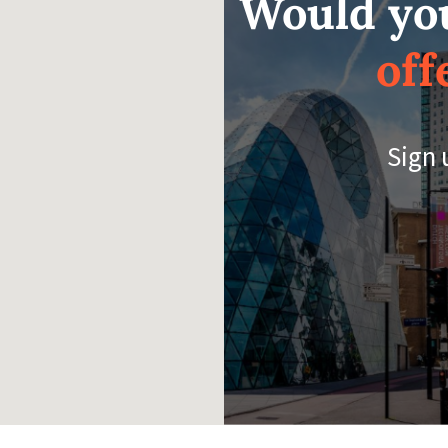
Would you
off
Sign 