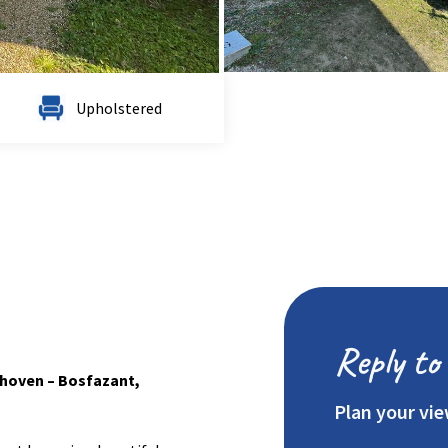
Upholstered
Reply to 
rhoven – Bosfazant,
Plan your vi