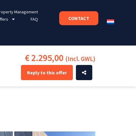
roperty Management
CONTACT
ffers
FAQ
€ 2.295,00
(Incl. GWL)
Reply to this offer