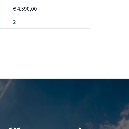
€ 4.590,00
2