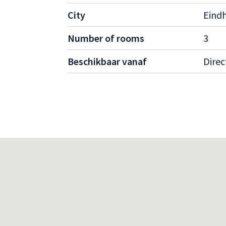
Suitable for working professionals.
City
Eind
Ideal for families, couples, or single oc
Located in a quiet and green neighborh
Number of rooms
3
connections to the city center and close
shops, schools, and recreational areas.
Beschikbaar vanaf
Direc
Interested?
Curious about this stunning property? Contac
information or to schedule a viewing. Don’t
like this are in high demand!