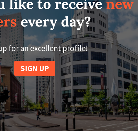
 like to receive
new
ers
every day?
up for an excellent profile!
SIGN UP