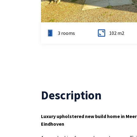
3 rooms
102 m2
Description
Luxury upholstered new build home in Mee
Eindhoven