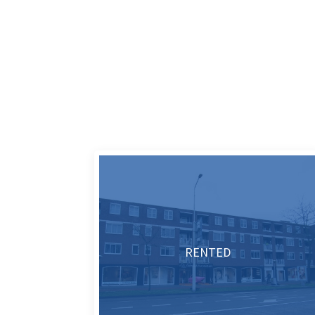
RENTED