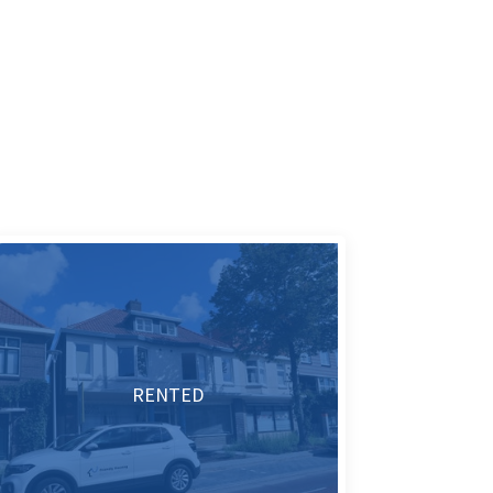
RENTED