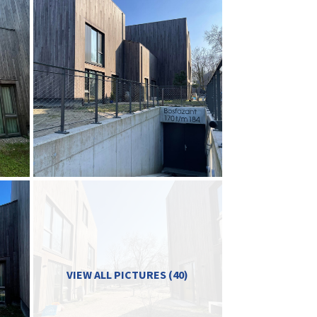
VIEW ALL PICTURES (40)