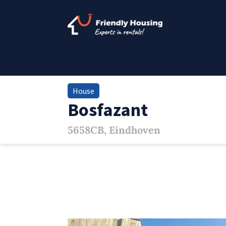
House
Bosfazant
5658CB, Eindhoven