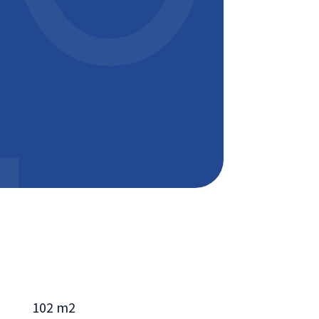
102 m2