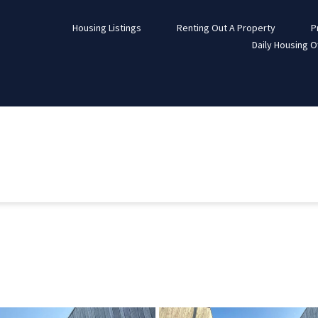
Housing Listings
Renting Out A Property
P
Daily Housing O