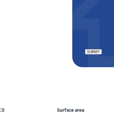
ractor
aster bedroom,
CAPTCHA
 room
 bathtub, sink, and
torage
r relaxation, with
CB
Surface area