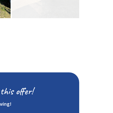
this offer!
ewing!