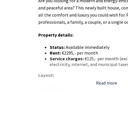
Are you looking for a modern and energy-effic
and peaceful area? This newly built house, com
all the comfort and luxury you could wish for.
professionals, a family, a couple, or a single 
Property details:
Status:
Available immediately
Rent:
€2295,- per month
Service charges:
€125,- per month (excl
electricity, internet, and municipal taxe
Layout:
Read more
Ground floor:
Spacious living room with abundant nat
finishes.
Luxury open kitchen with high-quality bu
including:
Refrigerator