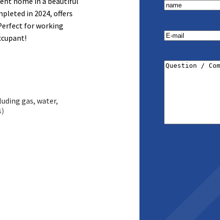
ient home in a beautiful
name
(Required)
pleted in 2024, offers
 Perfect for working
E-
occupant!
mail
(Required)
Question
/
Comment
(Requi
uding gas, water,
s)
ural light and modern
ilt-in appliances,